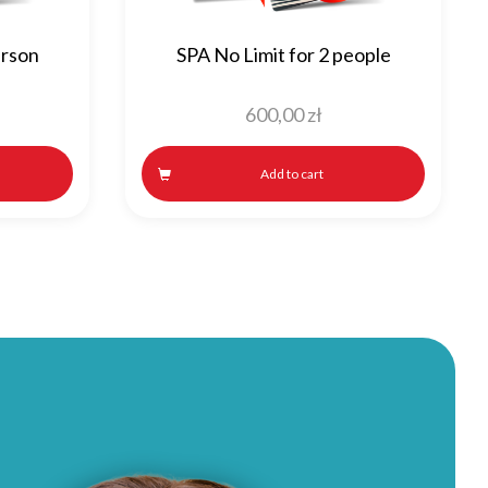
erson
SPA No Limit for 2 people
600,00
zł
Add to cart