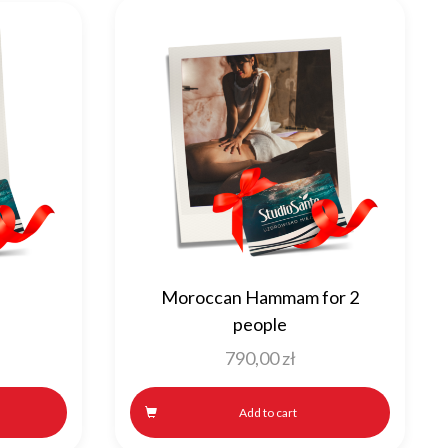
Moroccan Hammam for 2
e
people
790,00
zł
Add to cart