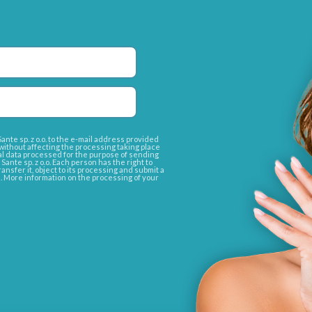
nte sp. z o.o. to the e-mail address provided
without affecting the processing taking place
l data processed for the purpose of sending
nte sp. z o.o. Each person has the right to
transfer it, object to its processing and submit a
e. More information on the processing of your