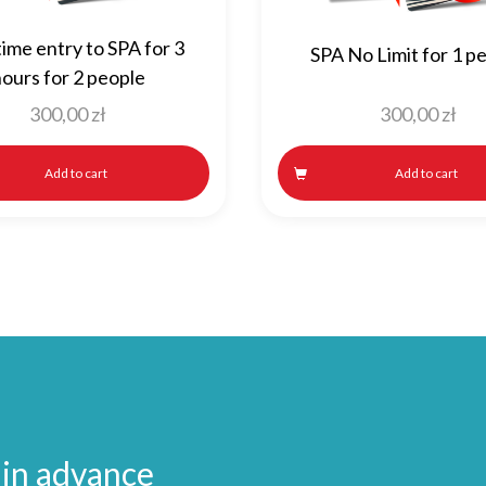
ime entry to SPA for 3
SPA No Limit for 1 p
ours for 2 people
300,00
zł
300,00
zł
Add to cart
Add to cart
 in advance