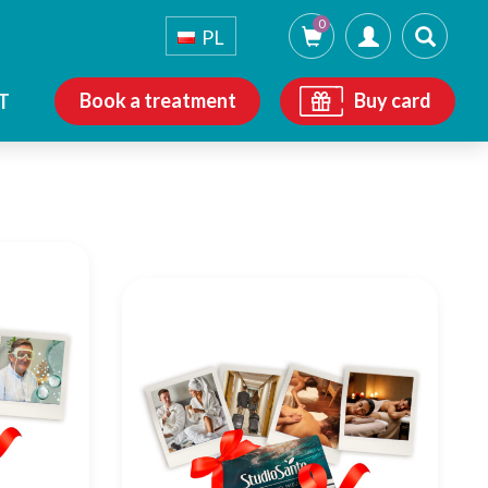
0
PL
Book a treatment
Buy card
T