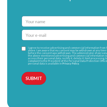
I agree to receive advertising and commercial information from Sa
above. I am aware that my consent may be withdrawn at any time 
before the consent was withdrawn. The administrator of persona
the above-mentioned advertising and commercial information is Sa
access their personal data, rectify it, delete it, limit processing, 
complaint to the President of the Personal Data Protection Offic
personal data is available in
Privacy Policy
.
Alternative: