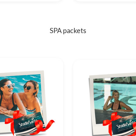
SPA packets