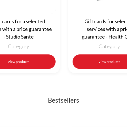
t cards for a selected
Gift cards for sele
e with a price guarantee
services with a pr
- Studio Sante
guarantee - Health C
Category
Category
View products
View products
Bestsellers