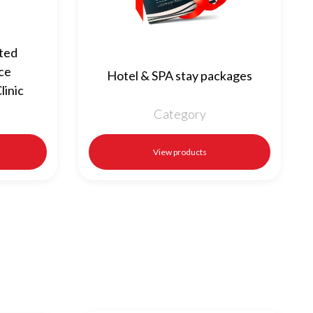
cted
ice
Hotel & SPA stay packages
linic
Category
View products