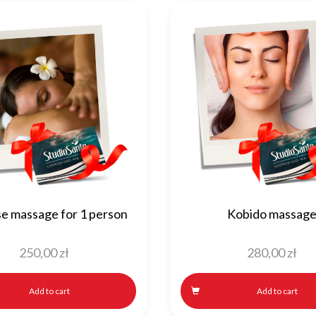
se massage for 1 person
Kobido massag
250,00
zł
280,00
zł
Add to cart
Add to cart