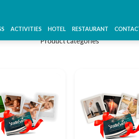
Studio Sante Shop
SS
ACTIVITIES
HOTEL
RESTAURANT
CONTAC
Product categories