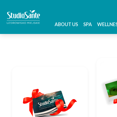
ABOUT US
SPA
WELLNE