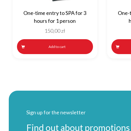
One-time entry to SPA for 3
One-t
hours for 1 person
h
150,00
zł
Add to cart
Sign up for the newsletter
Find out about promotions